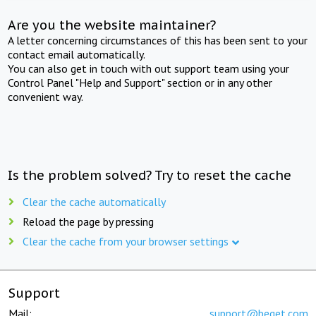
Are you the website maintainer?
A letter concerning circumstances of this has been sent to your
contact email automatically.
You can also get in touch with out support team using your
Control Panel "Help and Support" section or in any other
convenient way.
Is the problem solved? Try to reset the cache
Clear the cache automatically
Reload the page by pressing
Clear the cache from your browser settings
Support
Mail:
support@beget.com