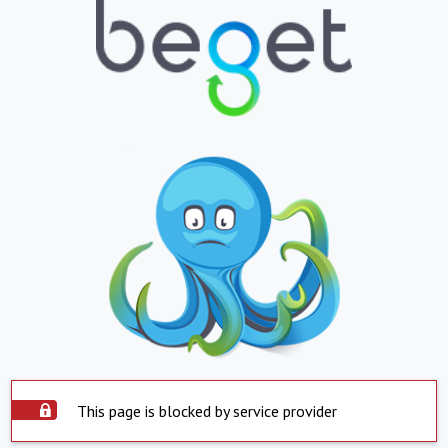
This page is blocked by service provider