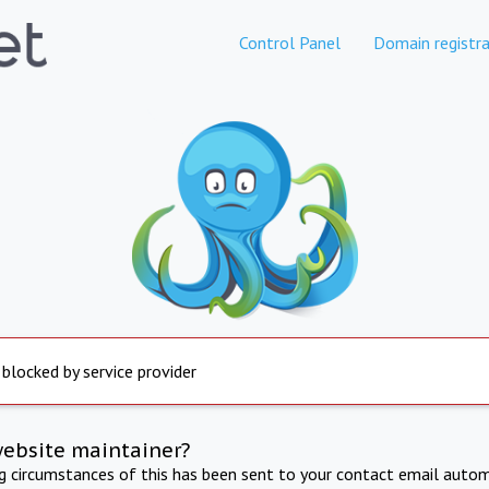
Control Panel
Domain registra
 blocked by service provider
website maintainer?
ng circumstances of this has been sent to your contact email autom