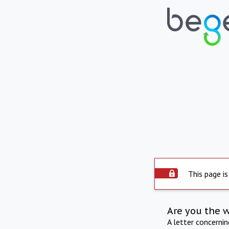
This page is
Are you the 
A letter concerni