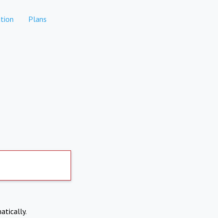
tion
Plans
atically.