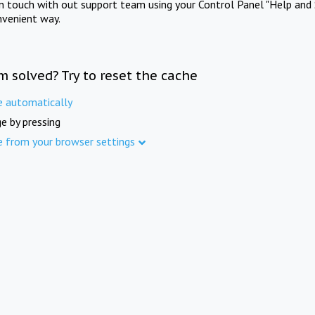
in touch with out support team using your Control Panel "Help and 
nvenient way.
m solved? Try to reset the cache
e automatically
e by pressing
e from your browser settings