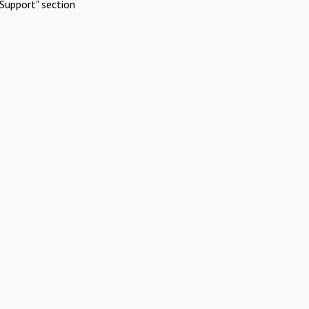
Support" section