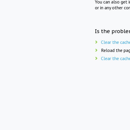
You can also get 
or in any other co
Is the proble
Clear the cach
Reload the pag
Clear the cach