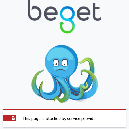
This page is blocked by service provider