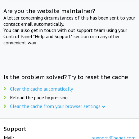
Are you the website maintainer?
A letter concerning circumstances of this has been sent to your
contact email automatically.
You can also get in touch with out support team using your
Control Panel "Help and Support" section or in any other
convenient way.
Is the problem solved? Try to reset the cache
Clear the cache automatically
Reload the page by pressing
Clear the cache from your browser settings
Support
Mail:
support@beget.com