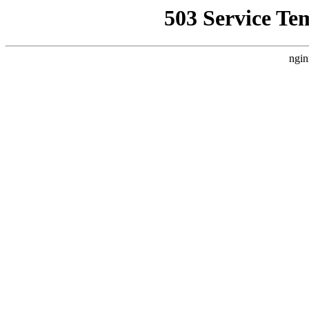
503 Service Te
ngin