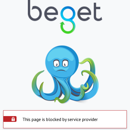
This page is blocked by service provider