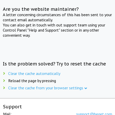
Are you the website maintainer?
A letter concerning circumstances of this has been sent to your
contact email automatically.
You can also get in touch with out support team using your
Control Panel "Help and Support" section or in any other
convenient way.
Is the problem solved? Try to reset the cache
Clear the cache automatically
Reload the page by pressing
Clear the cache from your browser settings
Support
Mail:
support@beget.com