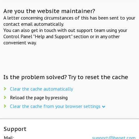
Are you the website maintainer?
A letter concerning circumstances of this has been sent to your
contact email automatically.
You can also get in touch with out support team using your
Control Panel "Help and Support" section or in any other
convenient way.
Is the problem solved? Try to reset the cache
Clear the cache automatically
Reload the page by pressing
Clear the cache from your browser settings
Support
Mail:
support@beget.com