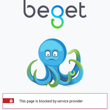
This page is blocked by service provider