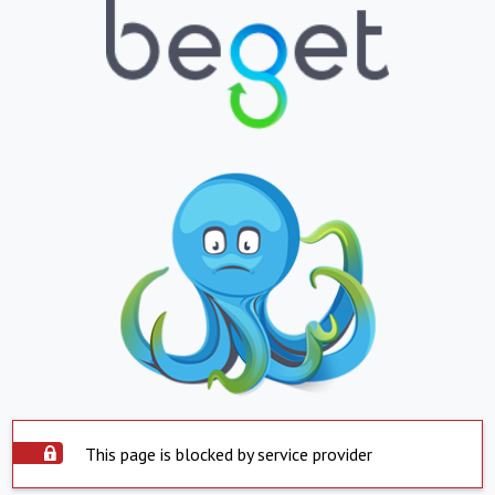
This page is blocked by service provider