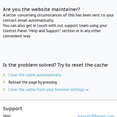
Are you the website maintainer?
A letter concerning circumstances of this has been sent to your
contact email automatically.
You can also get in touch with out support team using your
Control Panel "Help and Support" section or in any other
convenient way.
Is the problem solved? Try to reset the cache
Clear the cache automatically
Reload the page by pressing
Clear the cache from your browser settings
Support
Mail:
support@beget.com