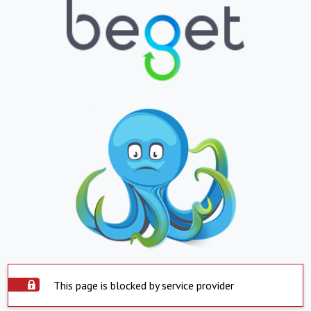
This page is blocked by service provider