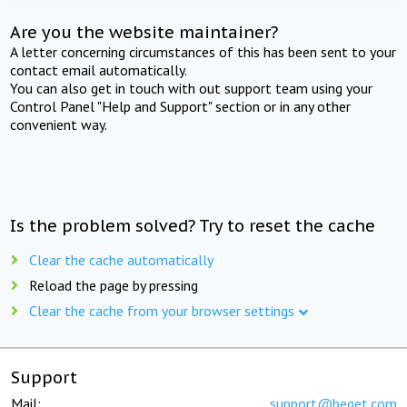
Are you the website maintainer?
A letter concerning circumstances of this has been sent to your
contact email automatically.
You can also get in touch with out support team using your
Control Panel "Help and Support" section or in any other
convenient way.
Is the problem solved? Try to reset the cache
Clear the cache automatically
Reload the page by pressing
Clear the cache from your browser settings
Support
Mail:
support@beget.com