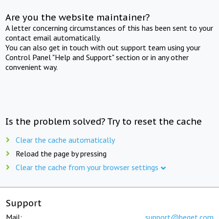
Are you the website maintainer?
A letter concerning circumstances of this has been sent to your
contact email automatically.
You can also get in touch with out support team using your
Control Panel "Help and Support" section or in any other
convenient way.
Is the problem solved? Try to reset the cache
Clear the cache automatically
Reload the page by pressing
Clear the cache from your browser settings
Support
Mail:
support@beget.com