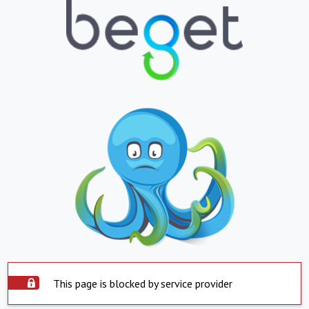
This page is blocked by service provider