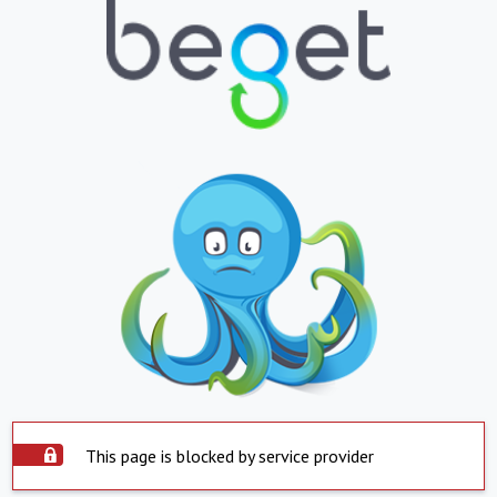
This page is blocked by service provider