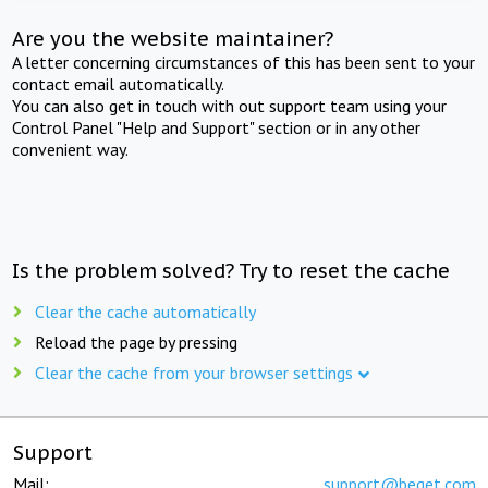
Are you the website maintainer?
A letter concerning circumstances of this has been sent to your
contact email automatically.
You can also get in touch with out support team using your
Control Panel "Help and Support" section or in any other
convenient way.
Is the problem solved? Try to reset the cache
Clear the cache automatically
Reload the page by pressing
Clear the cache from your browser settings
Support
Mail:
support@beget.com