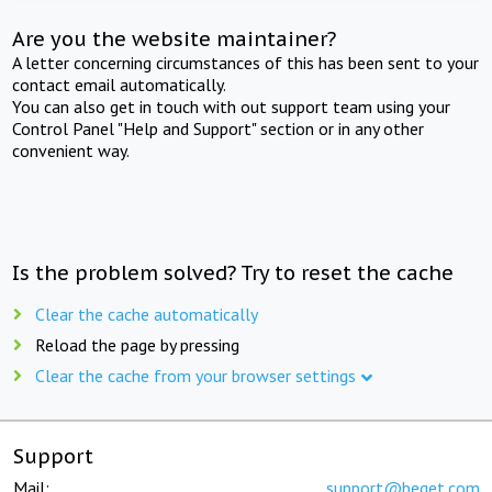
Are you the website maintainer?
A letter concerning circumstances of this has been sent to your
contact email automatically.
You can also get in touch with out support team using your
Control Panel "Help and Support" section or in any other
convenient way.
Is the problem solved? Try to reset the cache
Clear the cache automatically
Reload the page by pressing
Clear the cache from your browser settings
Support
Mail:
support@beget.com