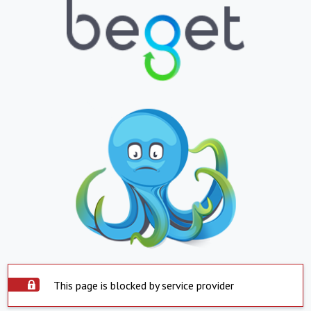
This page is blocked by service provider