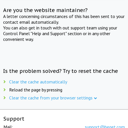
Are you the website maintainer?
A letter concerning circumstances of this has been sent to your
contact email automatically.
You can also get in touch with out support team using your
Control Panel "Help and Support" section or in any other
convenient way.
Is the problem solved? Try to reset the cache
Clear the cache automatically
Reload the page by pressing
Clear the cache from your browser settings
Support
Mail:
support@beget.com