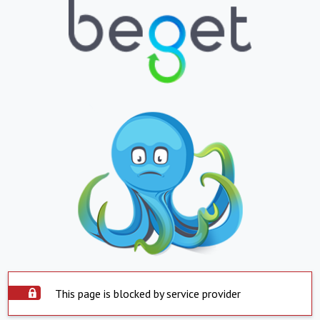
This page is blocked by service provider