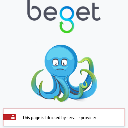
This page is blocked by service provider