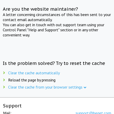
Are you the website maintainer?
A letter concerning circumstances of this has been sent to your
contact email automatically.
You can also get in touch with out support team using your
Control Panel "Help and Support" section or in any other
convenient way.
Is the problem solved? Try to reset the cache
Clear the cache automatically
Reload the page by pressing
Clear the cache from your browser settings
Support
Mail:
support@beget.com