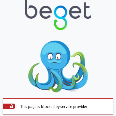
This page is blocked by service provider