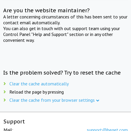
Are you the website maintainer?
A letter concerning circumstances of this has been sent to your
contact email automatically.
You can also get in touch with out support team using your
Control Panel "Help and Support" section or in any other
convenient way.
Is the problem solved? Try to reset the cache
Clear the cache automatically
Reload the page by pressing
Clear the cache from your browser settings
Support
Mail:
support@beget.com