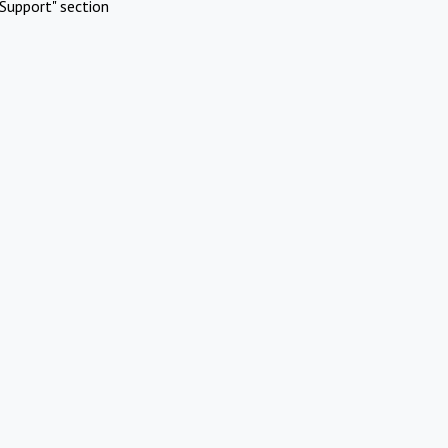
Support" section