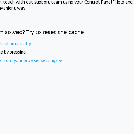
in touch with out support team using your Control Panel "Help and 
nvenient way.
m solved? Try to reset the cache
e automatically
e by pressing
e from your browser settings