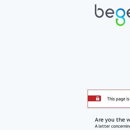
This page is
Are you the 
A letter concerni