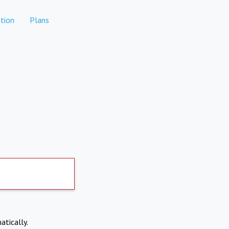
tion
Plans
atically.