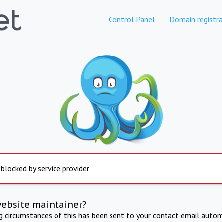
Control Panel
Domain registra
 blocked by service provider
website maintainer?
ng circumstances of this has been sent to your contact email autom