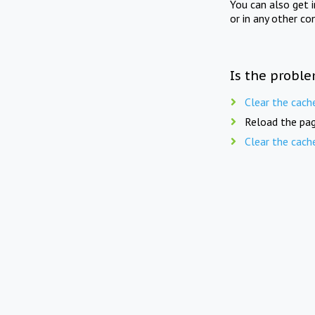
You can also get 
or in any other co
Is the proble
Clear the cach
Reload the pag
Clear the cach