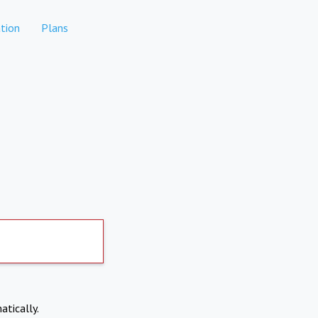
tion
Plans
atically.