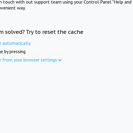
in touch with out support team using your Control Panel "Help and 
nvenient way.
m solved? Try to reset the cache
e automatically
e by pressing
e from your browser settings