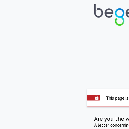
This page is
Are you the 
A letter concerni