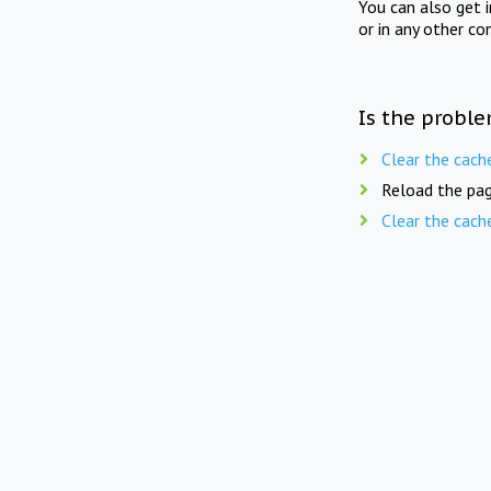
You can also get 
or in any other co
Is the proble
Clear the cach
Reload the pag
Clear the cach