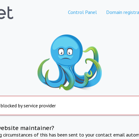
Control Panel
Domain registra
 blocked by service provider
website maintainer?
ng circumstances of this has been sent to your contact email autom