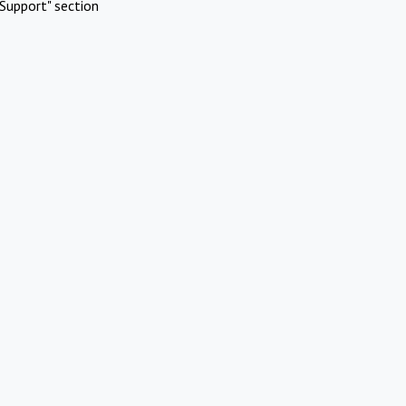
Support" section