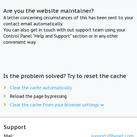
Are you the website maintainer?
A letter concerning circumstances of this has been sent to your
contact email automatically.
You can also get in touch with out support team using your
Control Panel "Help and Support" section or in any other
convenient way.
Is the problem solved? Try to reset the cache
Clear the cache automatically
Reload the page by pressing
Clear the cache from your browser settings
Support
Mail:
support@beget.com