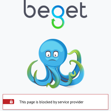
This page is blocked by service provider