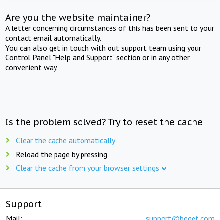
Are you the website maintainer?
A letter concerning circumstances of this has been sent to your
contact email automatically.
You can also get in touch with out support team using your
Control Panel "Help and Support" section or in any other
convenient way.
Is the problem solved? Try to reset the cache
Clear the cache automatically
Reload the page by pressing
Clear the cache from your browser settings
Support
Mail:
support@beget.com