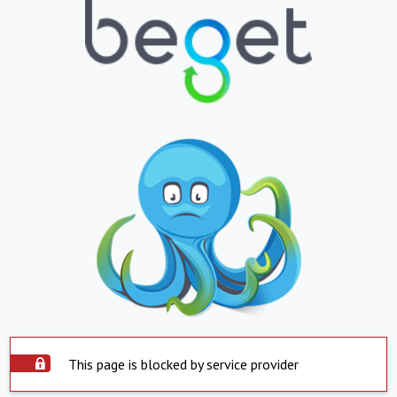
This page is blocked by service provider