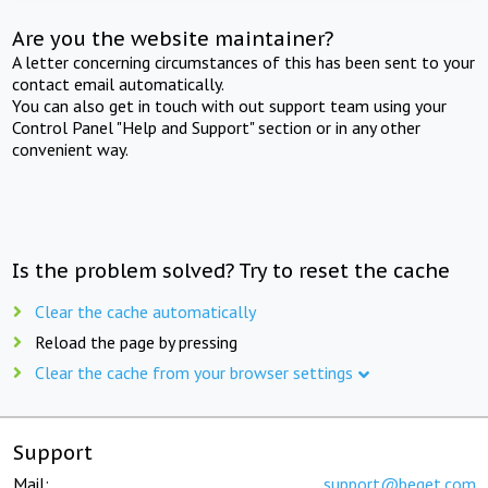
Are you the website maintainer?
A letter concerning circumstances of this has been sent to your
contact email automatically.
You can also get in touch with out support team using your
Control Panel "Help and Support" section or in any other
convenient way.
Is the problem solved? Try to reset the cache
Clear the cache automatically
Reload the page by pressing
Clear the cache from your browser settings
Support
Mail:
support@beget.com