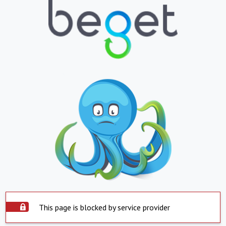
This page is blocked by service provider