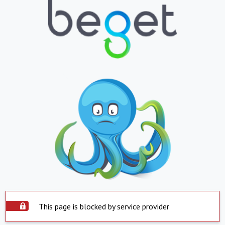
This page is blocked by service provider