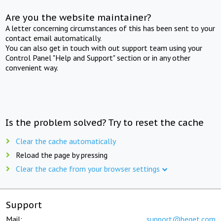
Are you the website maintainer?
A letter concerning circumstances of this has been sent to your
contact email automatically.
You can also get in touch with out support team using your
Control Panel "Help and Support" section or in any other
convenient way.
Is the problem solved? Try to reset the cache
Clear the cache automatically
Reload the page by pressing
Clear the cache from your browser settings
Support
Mail:
support@beget.com