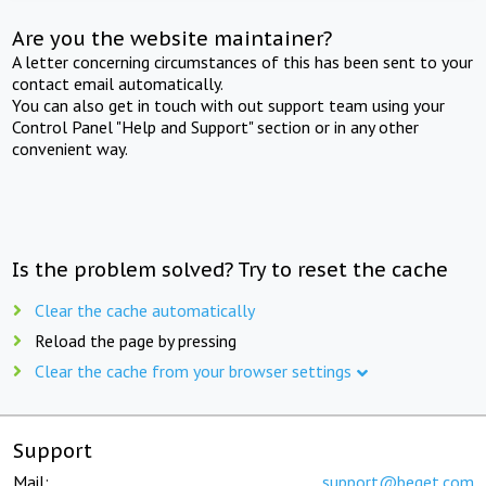
Are you the website maintainer?
A letter concerning circumstances of this has been sent to your
contact email automatically.
You can also get in touch with out support team using your
Control Panel "Help and Support" section or in any other
convenient way.
Is the problem solved? Try to reset the cache
Clear the cache automatically
Reload the page by pressing
Clear the cache from your browser settings
Support
Mail:
support@beget.com