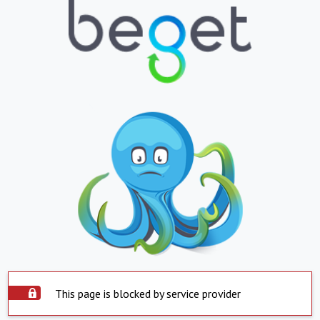
This page is blocked by service provider