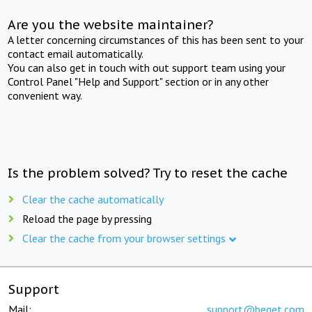
Are you the website maintainer?
A letter concerning circumstances of this has been sent to your
contact email automatically.
You can also get in touch with out support team using your
Control Panel "Help and Support" section or in any other
convenient way.
Is the problem solved? Try to reset the cache
Clear the cache automatically
Reload the page by pressing
Clear the cache from your browser settings
Support
Mail:
support@beget.com