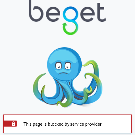
This page is blocked by service provider