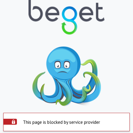
This page is blocked by service provider