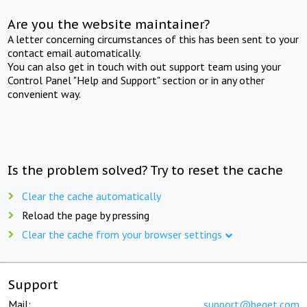
Are you the website maintainer?
A letter concerning circumstances of this has been sent to your
contact email automatically.
You can also get in touch with out support team using your
Control Panel "Help and Support" section or in any other
convenient way.
Is the problem solved? Try to reset the cache
Clear the cache automatically
Reload the page by pressing
Clear the cache from your browser settings
Support
Mail:
support@beget.com