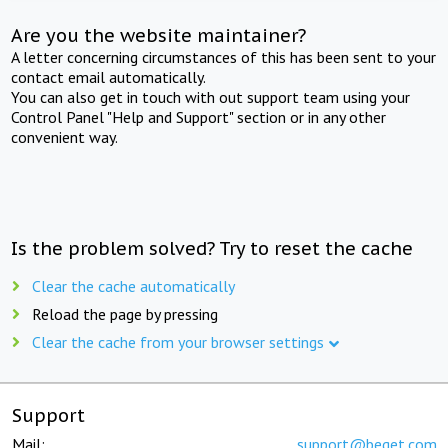
Are you the website maintainer?
A letter concerning circumstances of this has been sent to your
contact email automatically.
You can also get in touch with out support team using your
Control Panel "Help and Support" section or in any other
convenient way.
Is the problem solved? Try to reset the cache
Clear the cache automatically
Reload the page by pressing
Clear the cache from your browser settings
Support
Mail:
support@beget.com