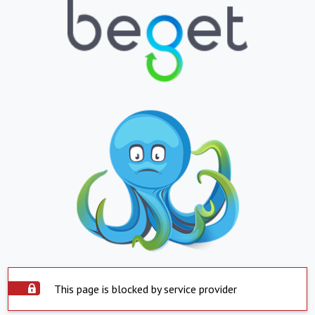
This page is blocked by service provider