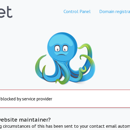
Control Panel
Domain registra
 blocked by service provider
website maintainer?
ng circumstances of this has been sent to your contact email autom