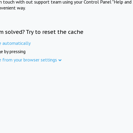
in touch with out support team using your Control Panel "Help and 
nvenient way.
m solved? Try to reset the cache
e automatically
e by pressing
e from your browser settings