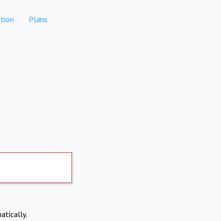
tion
Plans
atically.