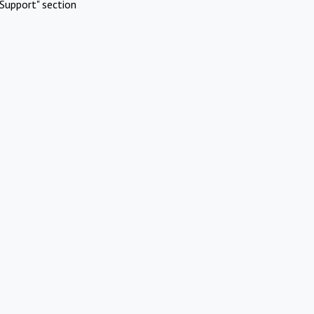
Support" section