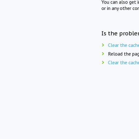
You can also get 
or in any other co
Is the proble
Clear the cach
Reload the pag
Clear the cach