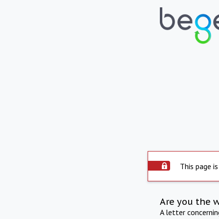
This page is
Are you the 
A letter concerni