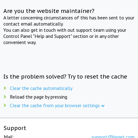
Are you the website maintainer?
A letter concerning circumstances of this has been sent to your
contact email automatically.
You can also get in touch with out support team using your
Control Panel "Help and Support" section or in any other
convenient way.
Is the problem solved? Try to reset the cache
Clear the cache automatically
Reload the page by pressing
Clear the cache from your browser settings
Support
Mail:
support@beget.com