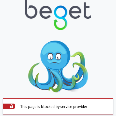
This page is blocked by service provider