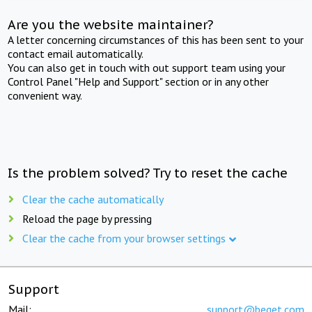
Are you the website maintainer?
A letter concerning circumstances of this has been sent to your
contact email automatically.
You can also get in touch with out support team using your
Control Panel "Help and Support" section or in any other
convenient way.
Is the problem solved? Try to reset the cache
Clear the cache automatically
Reload the page by pressing
Clear the cache from your browser settings
Support
Mail:
support@beget.com