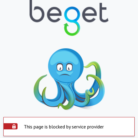
This page is blocked by service provider