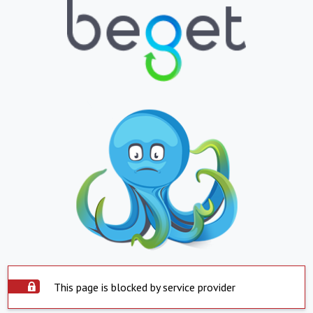
This page is blocked by service provider