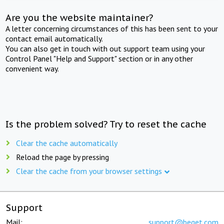
Are you the website maintainer?
A letter concerning circumstances of this has been sent to your
contact email automatically.
You can also get in touch with out support team using your
Control Panel "Help and Support" section or in any other
convenient way.
Is the problem solved? Try to reset the cache
Clear the cache automatically
Reload the page by pressing
Clear the cache from your browser settings
Support
Mail:
support@beget.com