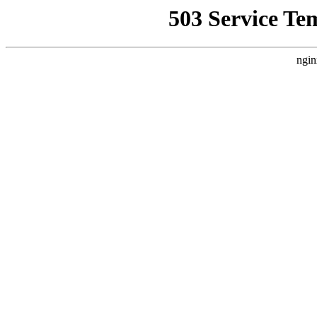
503 Service Te
ngin