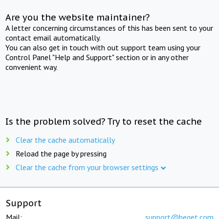
Are you the website maintainer?
A letter concerning circumstances of this has been sent to your
contact email automatically.
You can also get in touch with out support team using your
Control Panel "Help and Support" section or in any other
convenient way.
Is the problem solved? Try to reset the cache
Clear the cache automatically
Reload the page by pressing
Clear the cache from your browser settings
Support
Mail:
support@beget.com