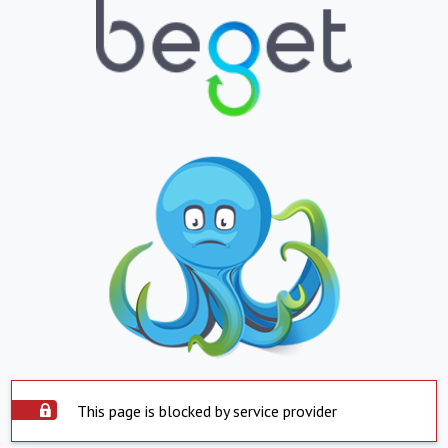
This page is blocked by service provider