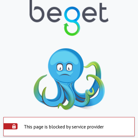
This page is blocked by service provider