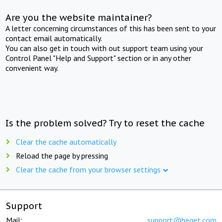
Are you the website maintainer?
A letter concerning circumstances of this has been sent to your
contact email automatically.
You can also get in touch with out support team using your
Control Panel "Help and Support" section or in any other
convenient way.
Is the problem solved? Try to reset the cache
Clear the cache automatically
Reload the page by pressing
Clear the cache from your browser settings
Support
Mail:
support@beget.com