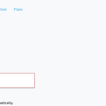
tion
Plans
atically.