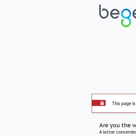
This page is
Are you the 
A letter concerni