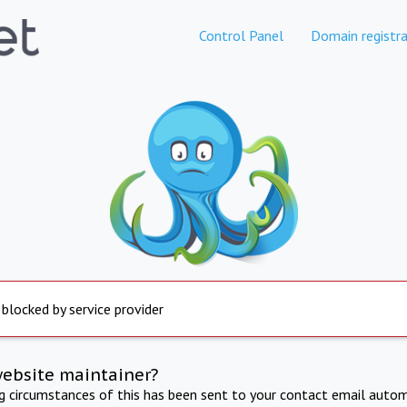
Control Panel
Domain registra
 blocked by service provider
website maintainer?
ng circumstances of this has been sent to your contact email autom