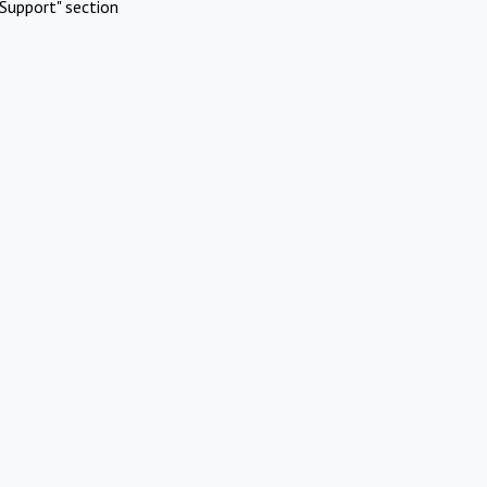
Support" section