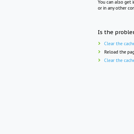
You can also get 
or in any other co
Is the proble
Clear the cach
Reload the pag
Clear the cach