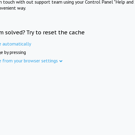
in touch with out support team using your Control Panel "Help and 
nvenient way.
m solved? Try to reset the cache
e automatically
e by pressing
e from your browser settings