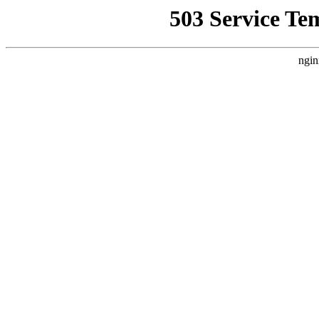
503 Service Te
ngin