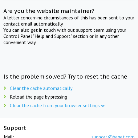
Are you the website maintainer?
A letter concerning circumstances of this has been sent to your
contact email automatically.
You can also get in touch with out support team using your
Control Panel "Help and Support" section or in any other
convenient way.
Is the problem solved? Try to reset the cache
Clear the cache automatically
Reload the page by pressing
Clear the cache from your browser settings
Support
Mail:
support@beget.com