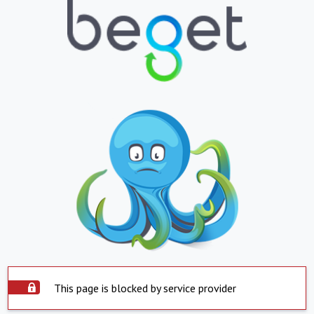
This page is blocked by service provider