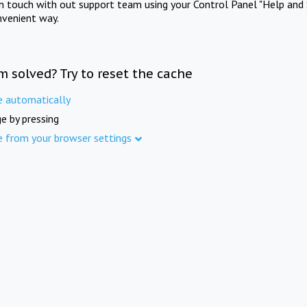
in touch with out support team using your Control Panel "Help and 
nvenient way.
m solved? Try to reset the cache
e automatically
e by pressing
e from your browser settings