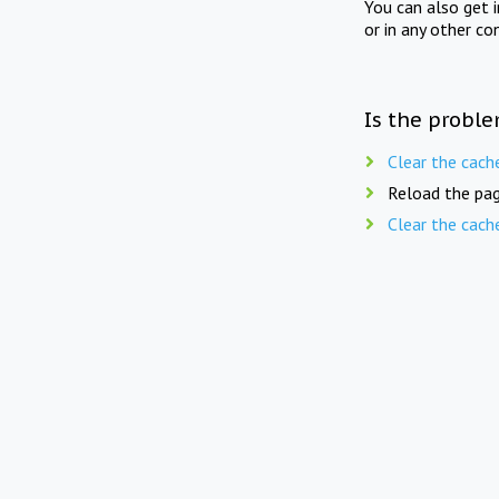
You can also get 
or in any other co
Is the proble
Clear the cach
Reload the pag
Clear the cach