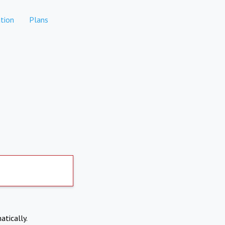
tion
Plans
atically.