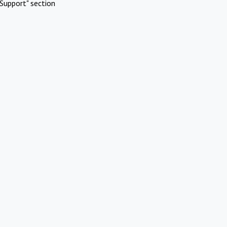
Support" section