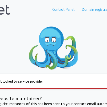
Control Panel
Domain registra
 blocked by service provider
website maintainer?
ng circumstances of this has been sent to your contact email autom