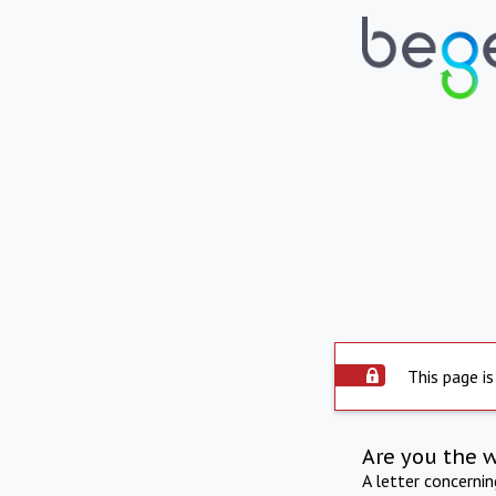
This page is
Are you the 
A letter concerni