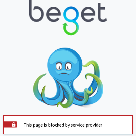
This page is blocked by service provider