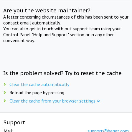
Are you the website maintainer?
A letter concerning circumstances of this has been sent to your
contact email automatically.
You can also get in touch with out support team using your
Control Panel "Help and Support" section or in any other
convenient way.
Is the problem solved? Try to reset the cache
Clear the cache automatically
Reload the page by pressing
Clear the cache from your browser settings
Support
Mail:
support@beget.com