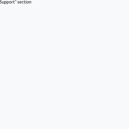
Support" section