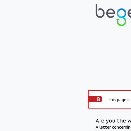
This page is
Are you the 
A letter concerni