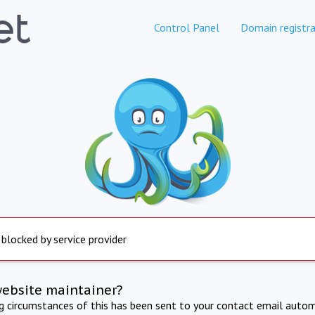
Control Panel
Domain registra
 blocked by service provider
website maintainer?
ng circumstances of this has been sent to your contact email autom