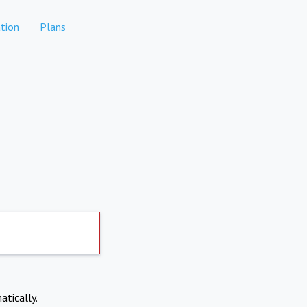
tion
Plans
atically.