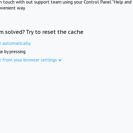
in touch with out support team using your Control Panel "Help and 
nvenient way.
m solved? Try to reset the cache
e automatically
e by pressing
e from your browser settings