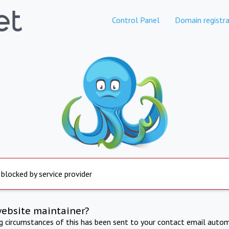
Control Panel
Domain registra
 blocked by service provider
website maintainer?
ng circumstances of this has been sent to your contact email autom