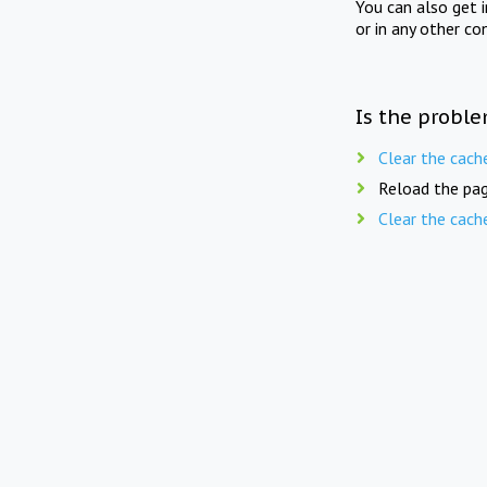
You can also get 
or in any other co
Is the proble
Clear the cach
Reload the pag
Clear the cach