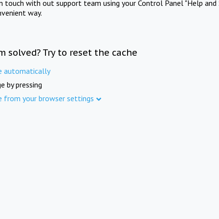
in touch with out support team using your Control Panel "Help and 
nvenient way.
m solved? Try to reset the cache
e automatically
e by pressing
e from your browser settings