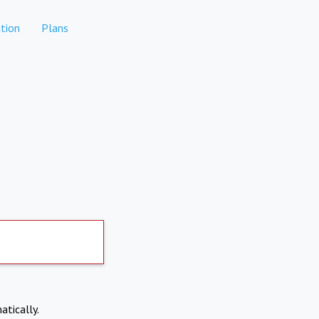
tion
Plans
atically.