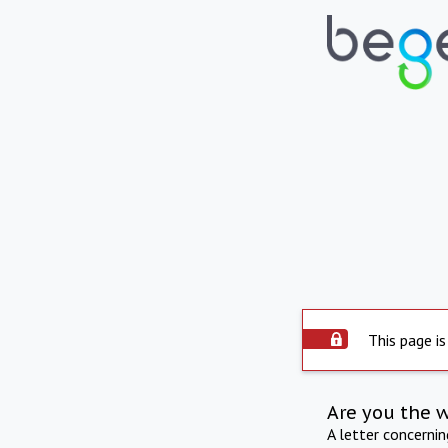
This page is
Are you the 
A letter concerni