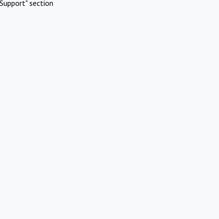
Support" section