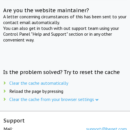
Are you the website maintainer?
A letter concerning circumstances of this has been sent to your
contact email automatically.
You can also get in touch with out support team using your
Control Panel "Help and Support" section or in any other
convenient way.
Is the problem solved? Try to reset the cache
Clear the cache automatically
Reload the page by pressing
Clear the cache from your browser settings
Support
Mail:
support@beget.com