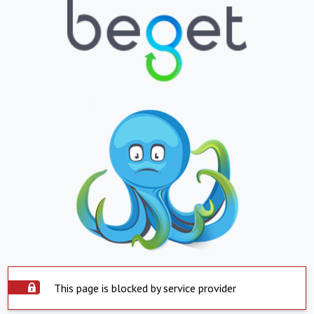
This page is blocked by service provider