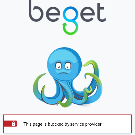
This page is blocked by service provider