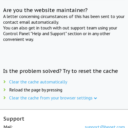
Are you the website maintainer?
A letter concerning circumstances of this has been sent to your
contact email automatically.
You can also get in touch with out support team using your
Control Panel "Help and Support" section or in any other
convenient way.
Is the problem solved? Try to reset the cache
Clear the cache automatically
Reload the page by pressing
Clear the cache from your browser settings
Support
Mail:
support@beget.com