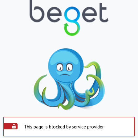
This page is blocked by service provider