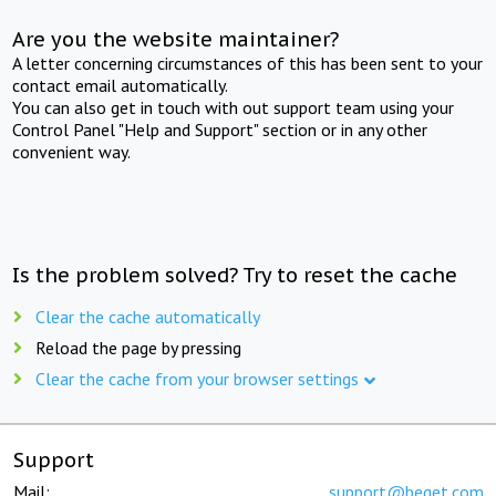
Are you the website maintainer?
A letter concerning circumstances of this has been sent to your
contact email automatically.
You can also get in touch with out support team using your
Control Panel "Help and Support" section or in any other
convenient way.
Is the problem solved? Try to reset the cache
Clear the cache automatically
Reload the page by pressing
Clear the cache from your browser settings
Support
Mail:
support@beget.com