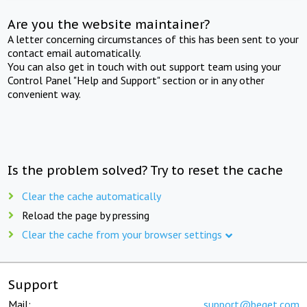
Are you the website maintainer?
A letter concerning circumstances of this has been sent to your
contact email automatically.
You can also get in touch with out support team using your
Control Panel "Help and Support" section or in any other
convenient way.
Is the problem solved? Try to reset the cache
Clear the cache automatically
Reload the page by pressing
Clear the cache from your browser settings
Support
Mail:
support@beget.com