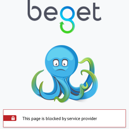
This page is blocked by service provider