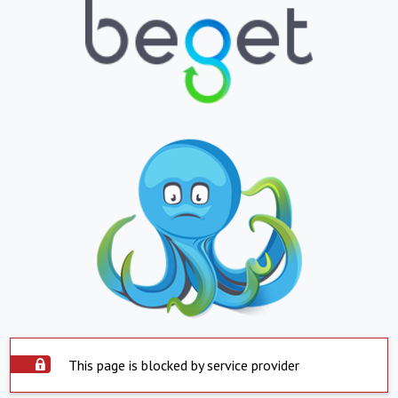
This page is blocked by service provider