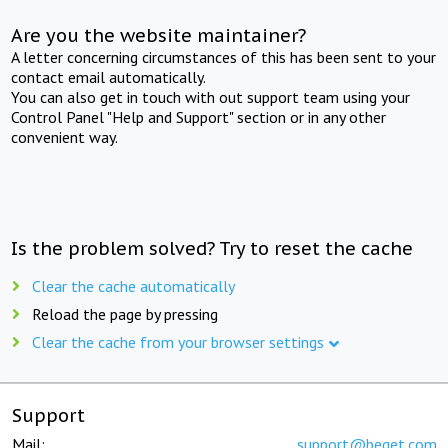
Are you the website maintainer?
A letter concerning circumstances of this has been sent to your
contact email automatically.
You can also get in touch with out support team using your
Control Panel "Help and Support" section or in any other
convenient way.
Is the problem solved? Try to reset the cache
Clear the cache automatically
Reload the page by pressing
Clear the cache from your browser settings
Support
Mail:
support@beget.com