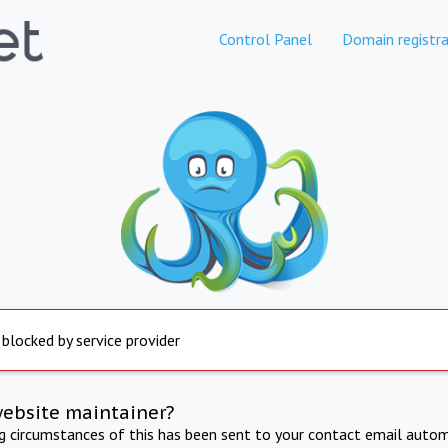
Control Panel
Domain registra
 blocked by service provider
website maintainer?
ng circumstances of this has been sent to your contact email autom