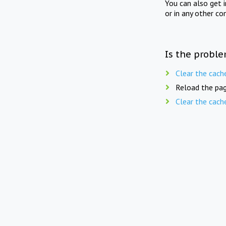
You can also get 
or in any other co
Is the proble
Clear the cach
Reload the pag
Clear the cach