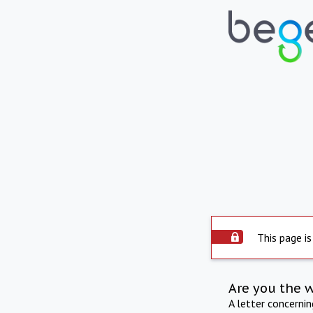
This page is
Are you the 
A letter concerni