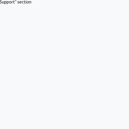
Support" section