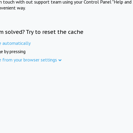
in touch with out support team using your Control Panel "Help and 
nvenient way.
m solved? Try to reset the cache
e automatically
e by pressing
e from your browser settings