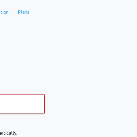
tion
Plans
atically.