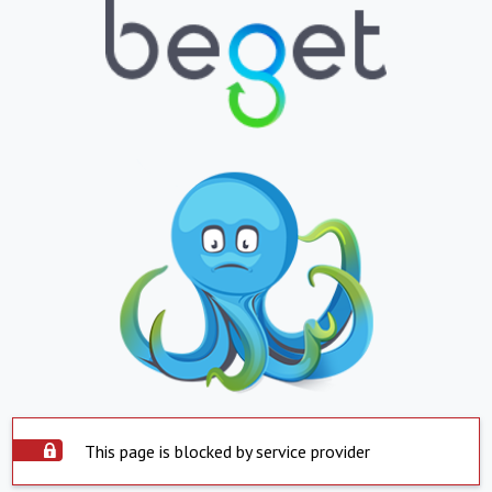
This page is blocked by service provider