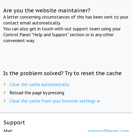
Are you the website maintainer?
A letter concerning circumstances of this has been sent to your
contact email automatically.
You can also get in touch with out support team using your
Control Panel "Help and Support" section or in any other
convenient way.
Is the problem solved? Try to reset the cache
Clear the cache automatically
Reload the page by pressing
Clear the cache from your browser settings
Support
Mail:
support@beget.com