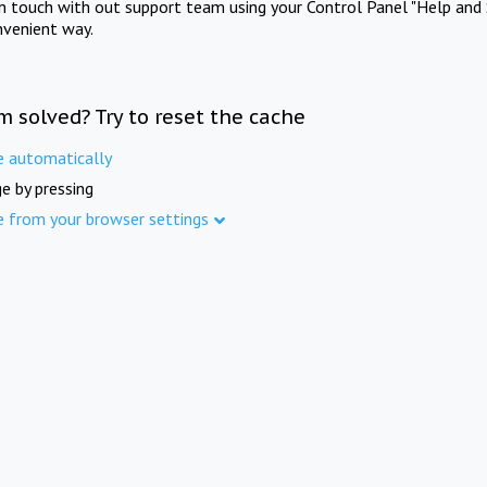
in touch with out support team using your Control Panel "Help and 
nvenient way.
m solved? Try to reset the cache
e automatically
e by pressing
e from your browser settings