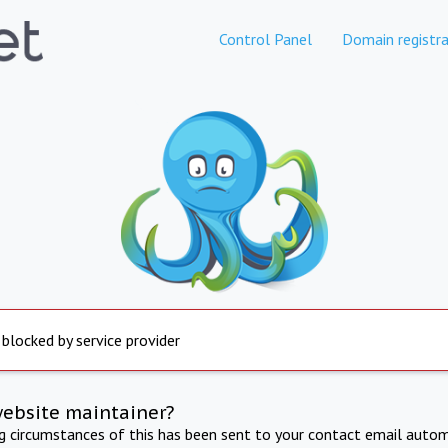
Control Panel
Domain registra
 blocked by service provider
website maintainer?
ng circumstances of this has been sent to your contact email autom