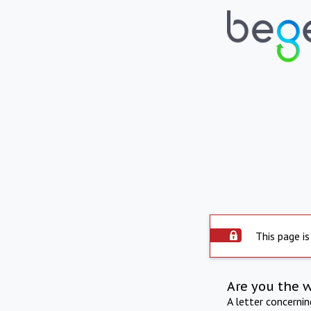
This page is
Are you the 
A letter concerni