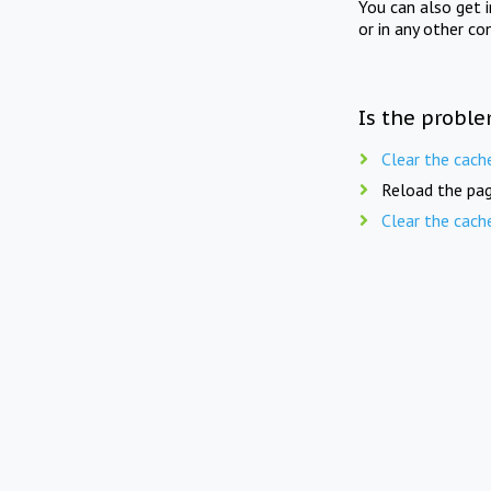
You can also get 
or in any other co
Is the proble
Clear the cach
Reload the pag
Clear the cach