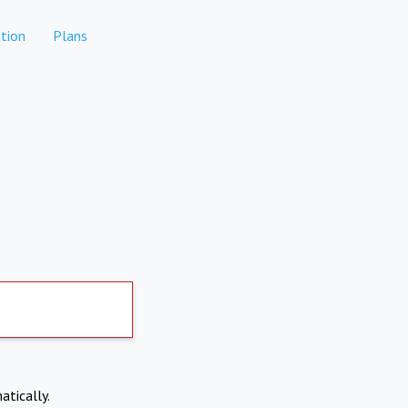
tion
Plans
atically.