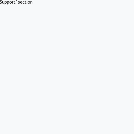
Support" section