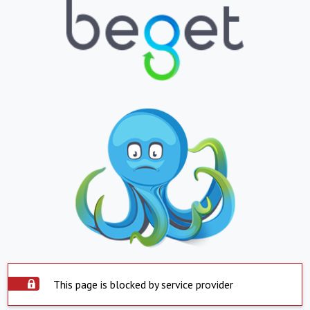
This page is blocked by service provider