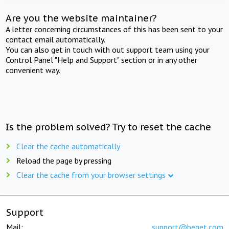
Are you the website maintainer?
A letter concerning circumstances of this has been sent to your
contact email automatically.
You can also get in touch with out support team using your
Control Panel "Help and Support" section or in any other
convenient way.
Is the problem solved? Try to reset the cache
Clear the cache automatically
Reload the page by pressing
Clear the cache from your browser settings
Support
Mail:
support@beget.com