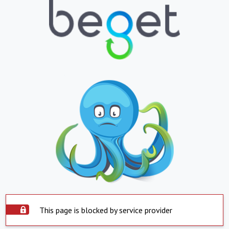
This page is blocked by service provider