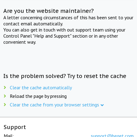
Are you the website maintainer?
A letter concerning circumstances of this has been sent to your
contact email automatically.
You can also get in touch with out support team using your
Control Panel "Help and Support" section or in any other
convenient way.
Is the problem solved? Try to reset the cache
Clear the cache automatically
Reload the page by pressing
Clear the cache from your browser settings
Support
Mail:
support@beget.com