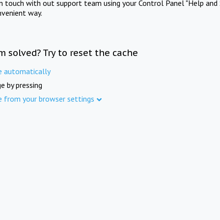
in touch with out support team using your Control Panel "Help and 
nvenient way.
m solved? Try to reset the cache
e automatically
e by pressing
e from your browser settings