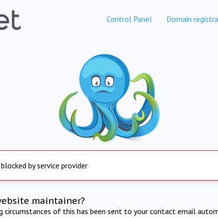
Control Panel
Domain registra
 blocked by service provider
website maintainer?
ng circumstances of this has been sent to your contact email autom