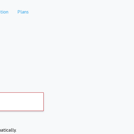
tion
Plans
atically.