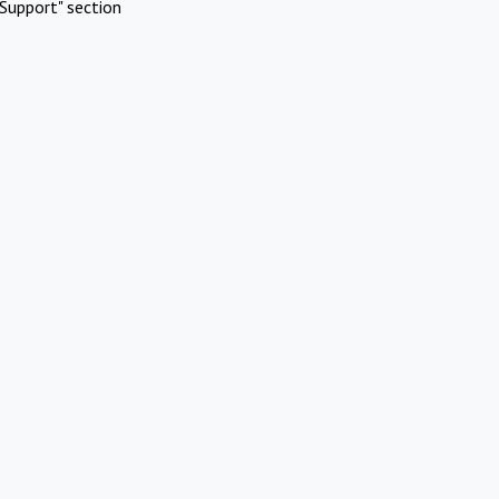
Support" section