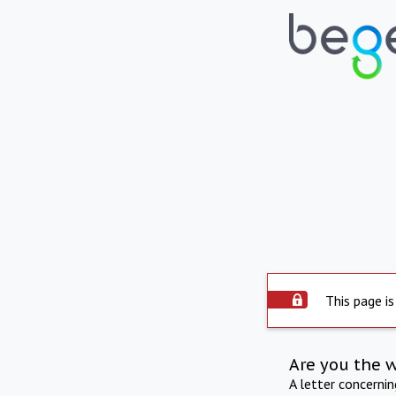
This page is
Are you the 
A letter concerni