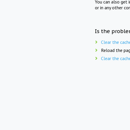
You can also get 
or in any other co
Is the proble
Clear the cach
Reload the pag
Clear the cach