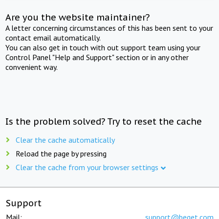
Are you the website maintainer?
A letter concerning circumstances of this has been sent to your
contact email automatically.
You can also get in touch with out support team using your
Control Panel "Help and Support" section or in any other
convenient way.
Is the problem solved? Try to reset the cache
Clear the cache automatically
Reload the page by pressing
Clear the cache from your browser settings
Support
Mail:
support@beget.com