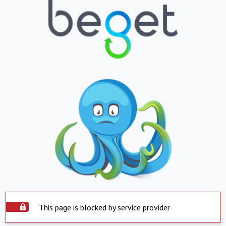
This page is blocked by service provider